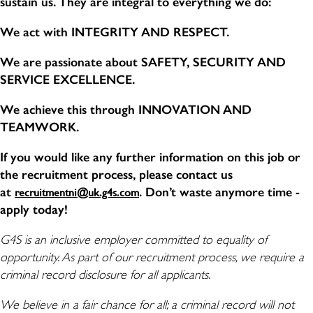
sustain us. They are integral to everything we do:
We act with INTEGRITY AND RESPECT.
We are passionate about SAFETY, SECURITY AND
SERVICE EXCELLENCE.
We achieve this through INNOVATION AND
TEAMWORK.
If you would like any further information on this job or
the recruitment process, please contact us
at
. Don’t waste anymore time -
recruitmentni@uk.g4s.com
apply today!
G4S is an inclusive employer committed to equality of
opportunity. As part of our recruitment process, we require a
criminal record disclosure for all applicants.
We believe in a fair chance for all; a criminal record will not