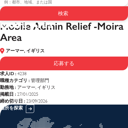
Mobile Admin Relief -
検索
Moira Area
Mobile Admin Relief -Moira
Area
アーマー, イギリス
応募する
求人ID :
4238
職種カテゴリ :
管理部門
勤務地 :
アーマー, イギリス
掲載日 :
27/01/2025
締め切り日 :
23/09/2026
場所を探索