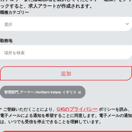
ックすると、求人アラートが作成されます。
職種カテゴリー
勤務地
追加
管理部門, アーマー, Northern Ireland, イギリス
G4Sのプライバシー
* ご登録いただくことにより、
ポリシーを読み、
電子メールによる通知を希望することに同意します。電子メールの通知
は、いつでも受信を停止できることを理解しています。