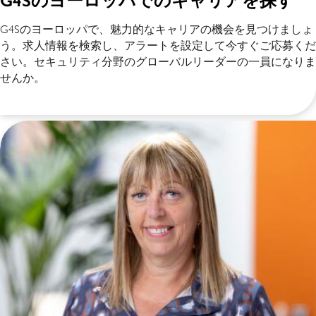
G4Sのヨーロッパでのキャリアを探す
G4Sのヨーロッパで、魅力的なキャリアの機会を見つけましょ
う。求人情報を検索し、アラートを設定して今すぐご応募くだ
さい。セキュリティ分野のグローバルリーダーの一員になりま
せんか。