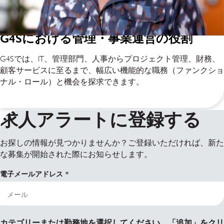
G4Sにおける管理・事業運営の役割
G4Sでは、IT、管理部門、人事からプロジェクト管理、財務、
顧客サービスに至るまで、幅広い機能的な職務（ファンクショ
ナル・ロール）と機会を探求できます。
求人アラートに登録する
お探しの情報が見つかりませんか？ご登録いただければ、新た
な募集が開始された際にお知らせします。
電子メールアドレス
カテゴリーまたは勤務地を選択してください。「追加」をクリ