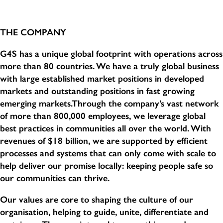
THE COMPANY
G4S has a unique global footprint with operations across
more than 80 countries. We have a truly global business
with large established market positions in developed
markets and outstanding positions in fast growing
emerging markets.Through the company’s vast network
of more than 800,000 employees, we leverage global
best practices in communities all over the world. With
revenues of $18 billion, we are supported by efficient
processes and systems that can only come with scale to
help deliver our promise locally: keeping people safe so
our communities can thrive.
Our values are core to shaping the culture of our
organisation, helping to guide, unite, differentiate and