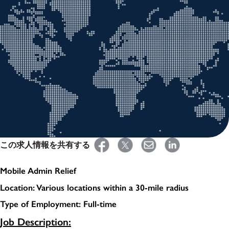
この求人情報を共有する
Mobile Admin Relief
Location: Various locations within a 30-mile radius
Type of Employment: Full-time
Job Description: