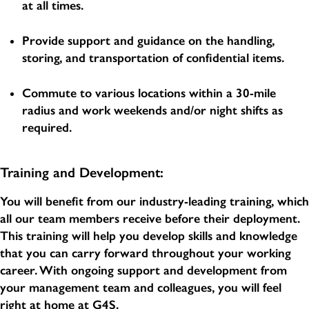
at all times.
Provide support and guidance on the handling,
storing, and transportation of confidential items.
Commute to various locations within a 30-mile
radius and work weekends and/or night shifts as
required.
Training and Development:
You will benefit from our industry-leading training, which
all our team members receive before their deployment.
This training will help you develop skills and knowledge
that you can carry forward throughout your working
career. With ongoing support and development from
your management team and colleagues, you will feel
right at home at G4S.