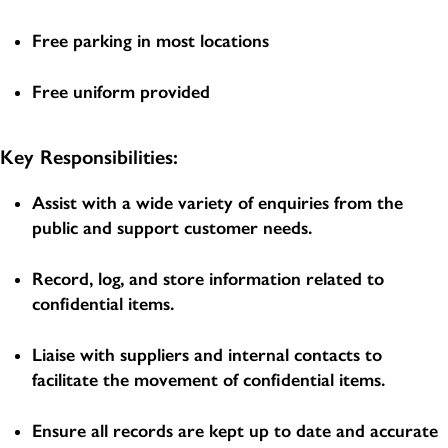
Free parking in most locations
Free uniform provided
Key Responsibilities:
Assist with a wide variety of enquiries from the
public and support customer needs.
Record, log, and store information related to
confidential items.
Liaise with suppliers and internal contacts to
facilitate the movement of confidential items.
Ensure all records are kept up to date and accurate