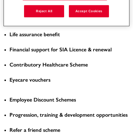
Enhanced Overtime Rate
Reject All
Accept Cookies
Workplace pension scheme
Life assurance benefit
Financial support for SIA Licence & renewal
Contributory Healthcare Scheme
Eyecare vouchers
Employee Discount Schemes
Progression, training & development opportunities
Refer a friend scheme