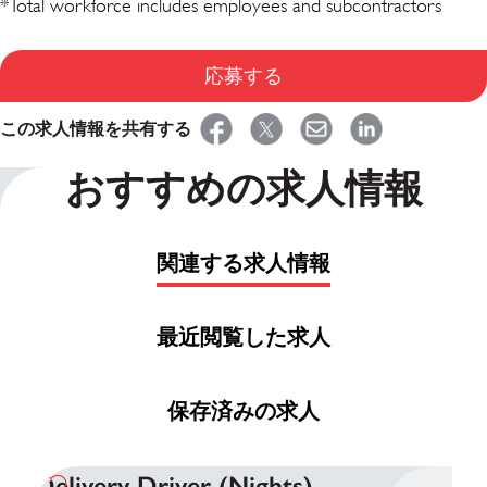
*Total workforce includes employees and subcontractors
応募する
この求人情報を共有する
おすすめの求人情報
関連する求人情報
最近閲覧した求人
保存済みの求人
Delivery Driver (Nights)