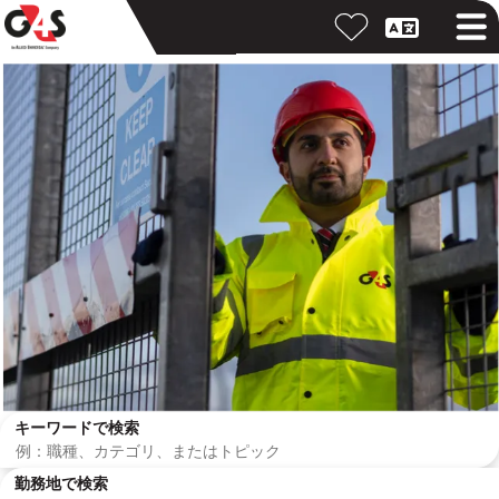
キーワードで検索
勤務地で検索