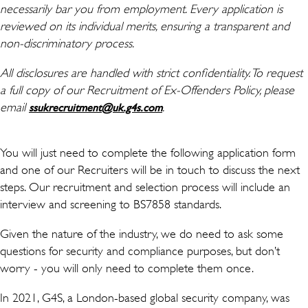
necessarily bar you from employment. Every application is
reviewed on its individual merits, ensuring a transparent and
non-discriminatory process.
All disclosures are handled with strict confidentiality. To request
a full copy of our Recruitment of Ex-Offenders Policy, please
email
(新しいウィンドウで開き
.
ssukrecruitment@uk.g4s.com
You will just need to complete the following application form
and one of our Recruiters will be in touch to discuss the next
steps. Our recruitment and selection process will include an
interview and screening to BS7858 standards.
Given the nature of the industry, we do need to ask some
questions for security and compliance purposes, but don’t
worry - you will only need to complete them once.
In 2021, G4S, a London-based global security company, was