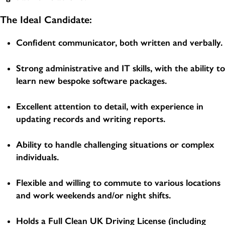
The Ideal Candidate:
Confident communicator, both written and verbally.
Strong administrative and IT skills, with the ability to
learn new bespoke software packages.
Excellent attention to detail, with experience in
updating records and writing reports.
Ability to handle challenging situations or complex
individuals.
Flexible and willing to commute to various locations
and work weekends and/or night shifts.
Holds a Full Clean UK Driving License (including