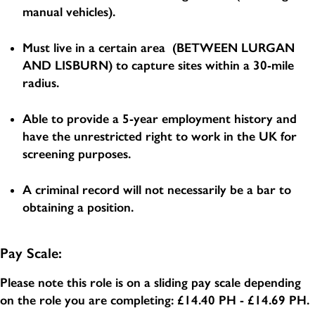
manual vehicles).
Must live in a certain area (BETWEEN LURGAN
AND LISBURN) to capture sites within a 30-mile
radius.
Able to provide a 5-year employment history and
have the unrestricted right to work in the UK for
screening purposes.
A criminal record will not necessarily be a bar to
obtaining a position.
Pay Scale:
Please note this role is on a sliding pay scale depending
on the role you are completing:
£14.40 PH - £14.69 PH
.