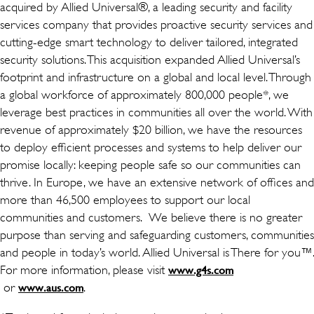
acquired by Allied Universal®, a leading security and facility
services company that provides proactive security services and
cutting-edge smart technology to deliver tailored, integrated
security solutions. This acquisition expanded Allied Universal’s
footprint and infrastructure on a global and local level. Through
a global workforce of approximately 800,000 people*, we
leverage best practices in communities all over the world. With
revenue of approximately $20 billion, we have the resources
to deploy efficient processes and systems to help deliver our
promise locally: keeping people safe so our communities can
thrive. In Europe, we have an extensive network of offices and
more than 46,500 employees to support our local
communities and customers. We believe there is no greater
purpose than serving and safeguarding customers, communities
and people in today’s world. Allied Universal is There for you™.
For more information, please visit
www.g4s.com
(新しいウィンドウで開きます)
or
(新しいウィンドウで開きます)
.
www.aus.com