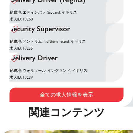
勤務地: エディンバラ, Scotland, イギリス
求人ID: 10260
Security Supervisor
勤務地: アントリム, Northern Ireland, イギリス
求人ID: 10255
Delivery Driver
勤務地: ウォルソール, イングランド, イギリス
求人ID: 10239
全ての求人情報を表示
関連コンテンツ