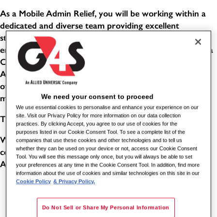
As a Mobile Admin Relief, you will be working within a
dedicated and diverse team providing excellent
standards of service in a busy, public-facing office
environment. This role combines the responsibilities of a
Customer Service Advisor and an Evidence Processing
Administrator. You will help people with a wide variety
of enquiries, support customers with their needs, and
We need your consent to proceed
manage confidential items through effective systems.
We use essential cookies to personalise and enhance your experience on our
site. Visit our Privacy Policy for more information on our data collection
THE BENEFITS
practices. By clicking Accept, you agree to our use of cookies for the
purposes listed in our Cookie Consent Tool. To see a complete list of the
Working for one of the world's leading global security
companies that use these cookies and other technologies and to tell us
whether they can be used on your device or not, access our Cookie Consent
companies comes with its benefits. As a Station Enquiry
Tool. You will see this message only once, but you will always be able to set
Assistant for G4S, you can benefit from the following:
your preferences at any time in the Cookie Consent Tool. In addition, find more
information about the use of cookies and similar technologies on this site in our
Cookie Policy
& Privacy Policy.
5.6 weeks paid holiday (8 of these will be in lieu of
bank holidays - subject to shift pattern and accrual)
Do Not Sell or Share My Personal Information