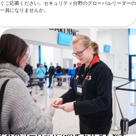
ぐご応募ください。セキュリティ分野のグローバルリーダーの
一員になりませんか。