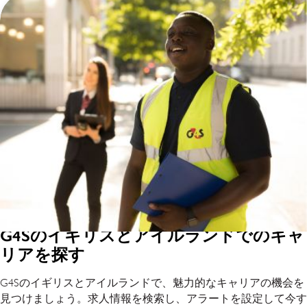
G4Sのイギリスとアイルランドでのキャ
リアを探す
G4Sのイギリスとアイルランドで、魅力的なキャリアの機会を
見つけましょう。求人情報を検索し、アラートを設定して今す