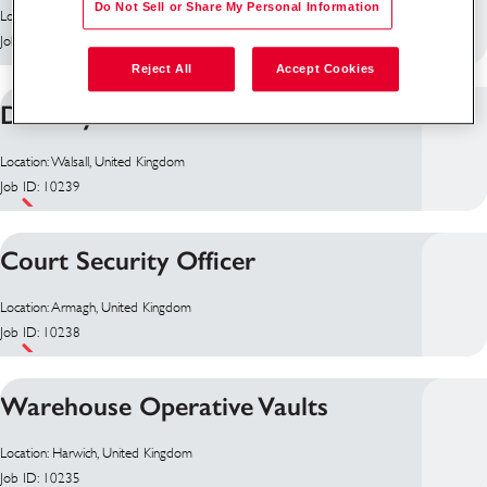
Do Not Sell or Share My Personal Information
Location: Antrim, United Kingdom
Job ID: 10255
Reject All
Accept Cookies
Delivery Driver
Location: Walsall, United Kingdom
Job ID: 10239
Court Security Officer
Location: Armagh, United Kingdom
Job ID: 10238
Warehouse Operative Vaults
Location: Harwich, United Kingdom
Job ID: 10235