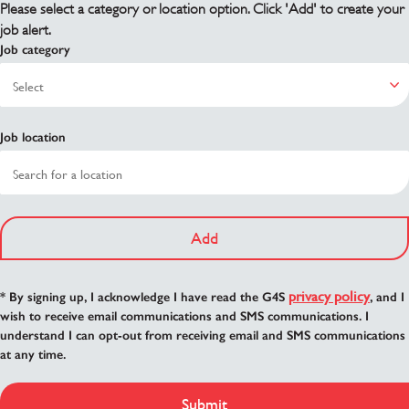
Please select a category or location option. Click 'Add' to create your
job alert.
Job category
Job location
Add
privacy policy
* By signing up, I acknowledge I have read the G4S
, and I
wish to receive email communications and SMS communications. I
understand I can opt-out from receiving email and SMS communications
at any time.
Submit