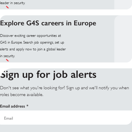
leader in security.
Explore G4S careers in Europe
Discover exciting career opportunities at
G4S in Europe. Search job openings, set up
alerts and apply now to join a global leader
in security.
Sign up for job alerts
Don't see what you're looking for? Sign up and we'll notify you when
roles become available.
Email address