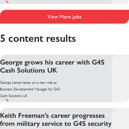
View More Jobs
5 content results
George grows his career with G4S
Cash Solutions UK
George Leman takes on a new role as
Business Development Manager for G4S
Cash Solutions UK.
Keith Freeman’s career progresses
from military service to G4S security