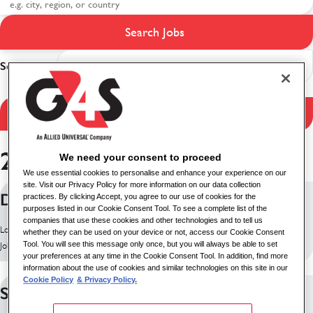
Search Jobs
Search results
Sort
Filter Results
253 jobs found
We need your consent to proceed
We use essential cookies to personalise and enhance your experience on our
site. Visit our Privacy Policy for more information on our data collection
Delivery Driver (Nights)
practices. By clicking Accept, you agree to our use of cookies for the
purposes listed in our Cookie Consent Tool. To see a complete list of the
companies that use these cookies and other technologies and to tell us
Location: Edinburgh, United Kingdom
whether they can be used on your device or not, access our Cookie Consent
Tool. You will see this message only once, but you will always be able to set
Job ID: 10260
your preferences at any time in the Cookie Consent Tool. In addition, find more
information about the use of cookies and similar technologies on this site in our
Cookie Policy
& Privacy Policy.
Security Supervisor