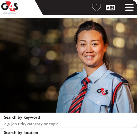
Search by keyword
Search by location