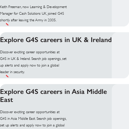
Keith Freeman, now Learning & Development
Manager for Cash Solutions UK, joined G4S
shortly after leaving the Army in 2005.
Explore G4S careers in UK & Ireland
Discover exciting career opportunities at
G4S in UK & Ireland. Search job openings, set
up alerts and apply now to join a global
leader in security.
Explore G4S careers in Asia Middle
East
Discover exciting career opportunities at
G4S in Asia Middle East. Search job openings,
set up alerts and apply now to join a global