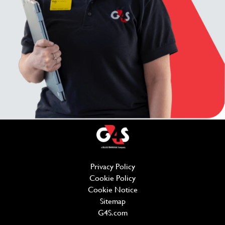
Privacy Policy
(opens in new window)
Cookie Policy
(opens in new window)
Cookie Notice
Sitemap
G4S.com
(opens in new window)