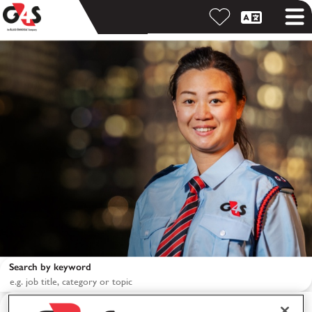
Search by keyword
Search by location