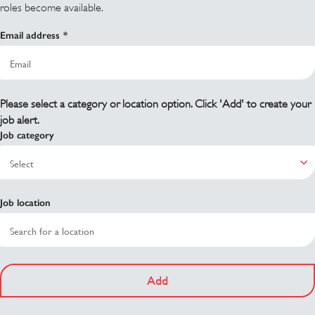
roles become available.
Email address
Please select a category or location option. Click 'Add' to create your
job alert.
Job category
Job location
Add