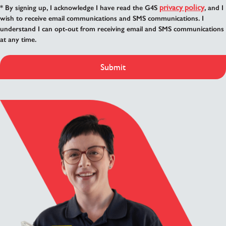
privacy policy
* By signing up, I acknowledge I have read the G4S
, and I
wish to receive email communications and SMS communications. I
understand I can opt-out from receiving email and SMS communications
at any time.
Submit