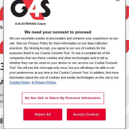
Search Jobs
Search results
Sort
We need your consent to proceed
We use essential cookies to personalise and enhance your experience on our
site. Visit our Privacy Policy for more information on our data collection
Filter Results
practices. By clicking Accept, you agree to our use of cookies for the
purposes listed in our Cookie Consent Tool. To see a complete list of the
companies that use these cookies and other technologies and to tell us
364 jobs found
whether they can be used on your device or not, access our Cookie Consent
Tool. You will see this message only once, but you will always be able to set
your preferences at any time in the Cookie Consent Tool. In addition, find more
information about the use of cookies and similar technologies on this site in our
ANALISTA
Cookie Policy
& Privacy Policy.
Location: Bogotá, Colombia
Do Not Sell or Share My Personal Information
Job ID: 30164
Reject All
Accept Cookies
ESCOLTA