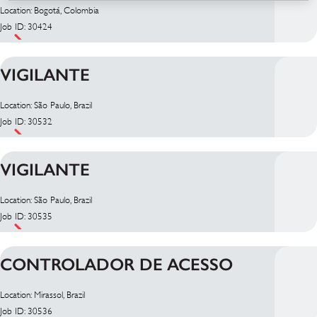
Location: Bogotá, Colombia
Job ID: 30424
VIGILANTE
Location: São Paulo, Brazil
Job ID: 30532
VIGILANTE
Location: São Paulo, Brazil
Job ID: 30535
CONTROLADOR DE ACESSO
Location: Mirassol, Brazil
Job ID: 30536