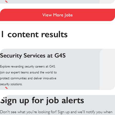
View More Jobs
1 content results
Security Services at G4S
Explore rewarding security careers at G4S.
Join our expert teams around the world to
protect communities and deliver innovative
security solutions.
Sign up for job alerts
Don't see what you're looking for? Sign up and we'll notify you when