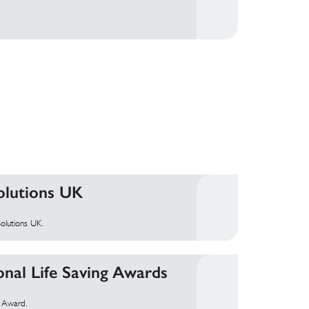
olutions UK
olutions UK.
onal Life Saving Awards
g Award.