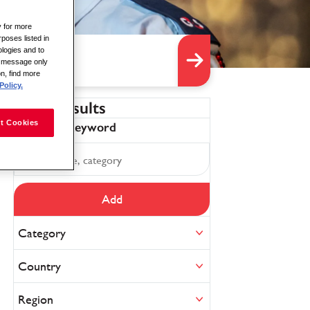
y for more
rposes listed in
logies and to
is message only
on, find more
Policy.
Filter results
t Cookies
Refine by keyword
Add
Category
Country
Region