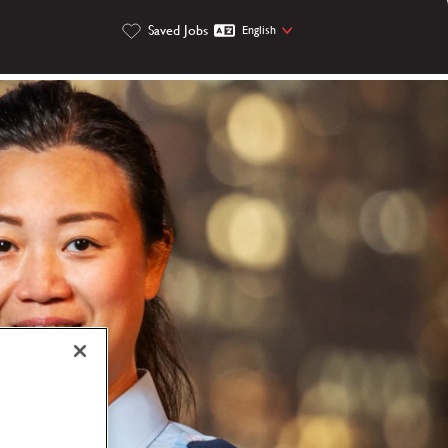
Saved Jobs
English