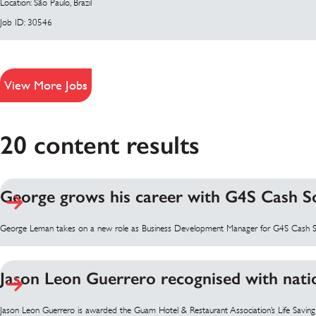
Location: São Paulo, Brazil
Job ID: 30546
View More Jobs
20 content results
George grows his career with G4S Cash S
George Leman takes on a new role as Business Development Manager for G4S Cash S
Jason Leon Guerrero recognised with nati
Jason Leon Guerrero is awarded the Guam Hotel & Restaurant Association’s Life Savin