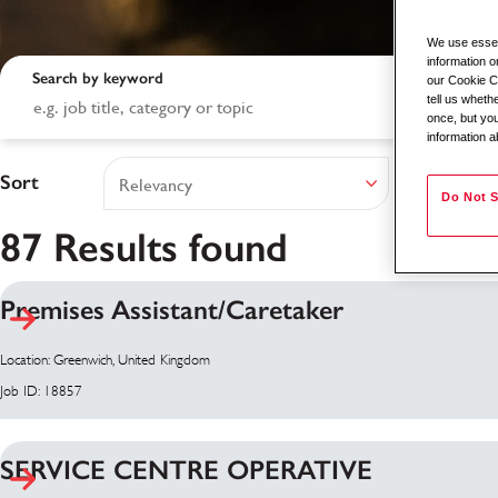
We use essent
information o
Search by keyword
our Cookie Co
tell us whet
once, but you
information a
Sort
Do Not S
87 Results found
Premises Assistant/Caretaker
Search results
Location: Greenwich, United Kingdom
Job ID: 18857
SERVICE CENTRE OPERATIVE