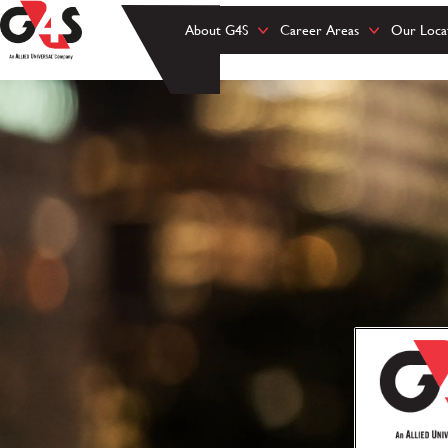
About G4S
Career Areas
Our Loca