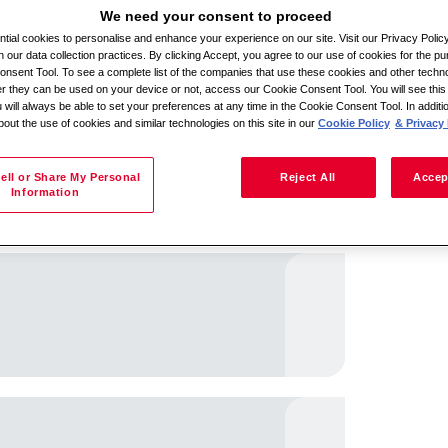
We need your consent to proceed
ial cookies to personalise and enhance your experience on our site. Visit our Privacy Polic
n our data collection practices. By clicking Accept, you agree to our use of cookies for the pu
Search by location
nsent Tool. To see a complete list of the companies that use these cookies and other techno
her they can be used on your device or not, access our Cookie Consent Tool. You will see th
 will always be able to set your preferences at any time in the Cookie Consent Tool. In additi
bout the use of cookies and similar technologies on this site in our
Cookie Policy
& Privacy 
ell or Share My Personal
Reject All
Accep
Information