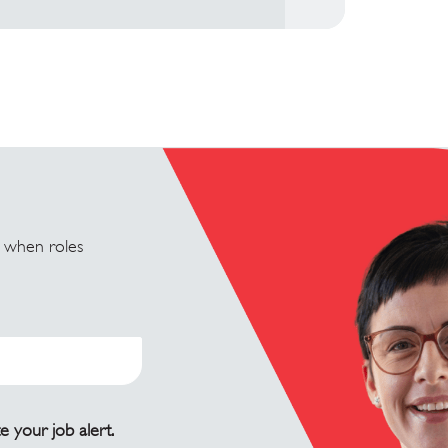
u when roles
e your job alert.