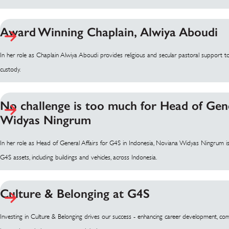
Award Winning Chaplain, Alwiya Aboudi
In her role as Chaplain Alwiya Aboudi provides religious and secular pastoral support to
custody.
No challenge is too much for Head of Gene
Widyas Ningrum
In her role as Head of General Affairs for G4S in Indonesia, Noviana Widyas Ningrum is 
G4S assets, including buildings and vehicles, across Indonesia.
Culture & Belonging at G4S
Investing in Culture & Belonging drives our success - enhancing career development, co