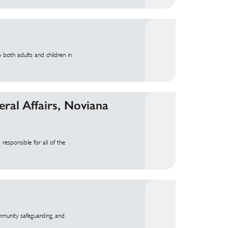
 both adults and children in
ral Affairs, Noviana
responsible for all of the
mmunity safeguarding, and