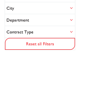
City
Department
Contract Type
Reset all Filters