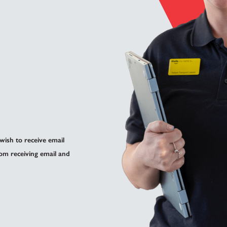
 wish to receive email
om receiving email and