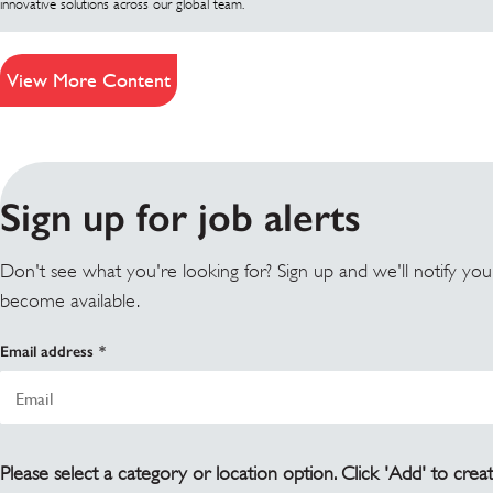
innovative solutions across our global team.
View More Content
Sign up for job alerts
Don't see what you're looking for? Sign up and we'll notify yo
become available.
Email address
Please select a category or location option. Click 'Add' to creat