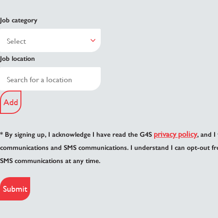
Job category
Job location
Add
privacy policy
* By signing up, I acknowledge I have read the G4S
, and I
communications and SMS communications. I understand I can opt-out fr
SMS communications at any time.
Submit