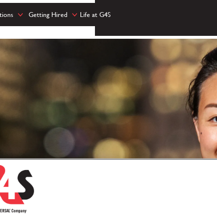
tions
Getting Hired
Life at G4S