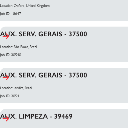
Location: Oxford, United Kingdom
Job ID: 18647
AUX. SERV. GERAIS - 37500
Location: São Paulo, Brazil
Job ID: 30540
AUX. SERV. GERAIS - 37500
Location: Jandira, Brazil
Job ID: 30541
AUX. LIMPEZA - 39469