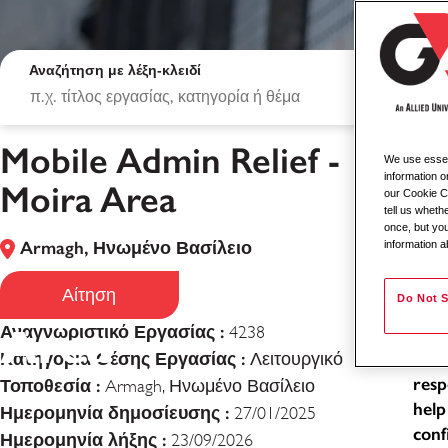
Αναζήτηση με λέξη-κλειδί
Mobile Admin Relief -
We use essent
Mob
information o
Moira Area
our Cookie Co
tell us whet
Loca
once, but you
Armagh, Ηνωμένο Βασίλειο
information a
Typ
Mobile Admin Relie
Job
Αίτηση
Do Not S
Area
Αναγνωριστικό Εργασίας :
4238
As a
Κατηγορία Θέσης Εργασίας :
exce
Λειτουργικό
resp
Τοποθεσία :
Armagh, Ηνωμένο Βασίλειο
help
Ημερομηνία δημοσίευσης :
27/01/2025
conf
Ημερομηνία λήξης :
23/09/2026