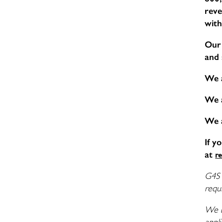
reve
with
Our 
and 
We 
We 
We 
If y
at
r
G4S 
requi
We b
appli