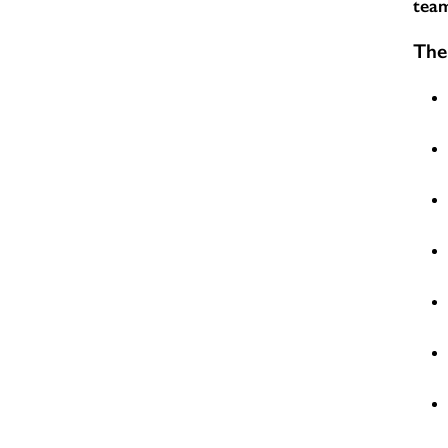
team
The