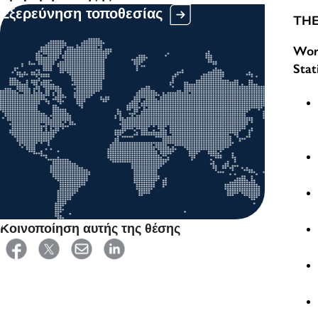
Εξερεύνηση τοποθεσίας
THE
Work
Stat
Κοινοποίηση αυτής της θέσης