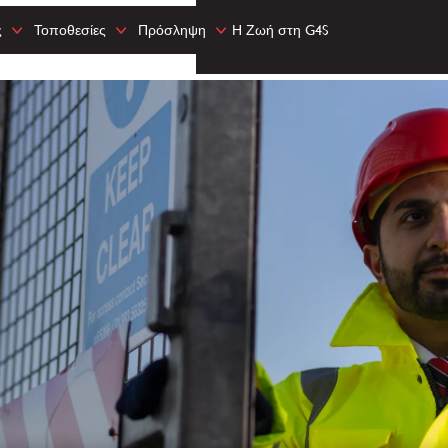
ς
Τοποθεσίες
Πρόσληψη
Η Ζωή στη G4S