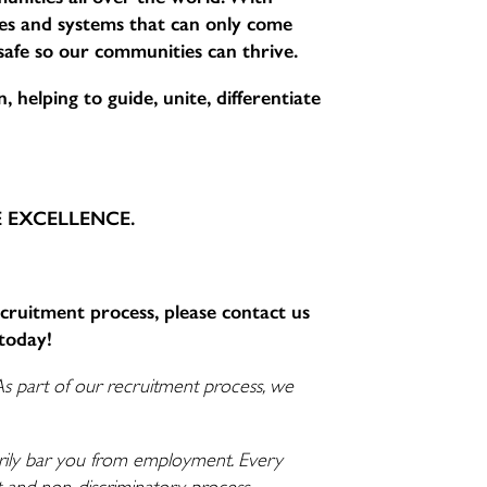
sses and systems that can only come
 safe so our communities can thrive.
 helping to guide, unite, differentiate
CE EXCELLENCE.
ecruitment process, please contact us
today!
As part of our recruitment process, we
ssarily bar you from employment. Every
nt and non-discriminatory process.