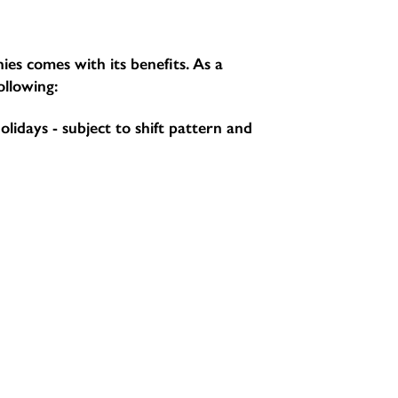
ies comes with its benefits. As a
ollowing:
holidays - subject to shift pattern and