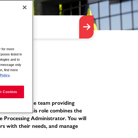
y for more
rposes listed in
logies and to
is message only
on, find more
Policy.
t Cookies
ated and diverse team providing
environment. This role combines the
e Processing Administrator. You will
ers with their needs, and manage