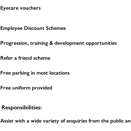
Eyecare vouchers
Employee Discount Schemes
Progression, training & development opportunities
Refer a friend scheme
Free parking in most locations
Free uniform provided
Responsibilities:
Assist with a wide variety of enquiries from the public 