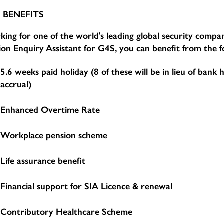
 BENEFITS
ing for one of the world's leading global security compan
ion Enquiry Assistant for G4S, you can benefit from the f
5.6 weeks paid holiday (8 of these will be in lieu of bank 
accrual)
Enhanced Overtime Rate
Workplace pension scheme
Life assurance benefit
Financial support for SIA Licence & renewal
Contributory Healthcare Scheme