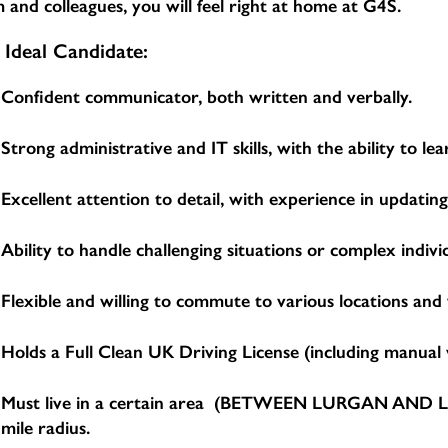
 and colleagues, you will feel right at home at G4S.
 Ideal Candidate:
Confident communicator, both written and verbally.
Strong administrative and IT skills, with the ability to 
Excellent attention to detail, with experience in updatin
Ability to handle challenging situations or complex indivi
Flexible and willing to commute to various locations and
Holds a Full Clean UK Driving License (including manual v
Must live in a certain area (BETWEEN LURGAN AND LIS
mile radius.