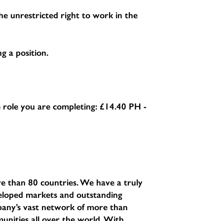
e unrestricted right to work in the
g a position.
he role you are completing:
£14.40 PH -
e than 80 countries. We have a truly
eveloped markets and outstanding
pany’s vast network of more than
unities all over the world. With