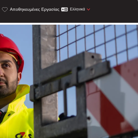
Αποθηκευμένες Εργασίας
Ελληνικά