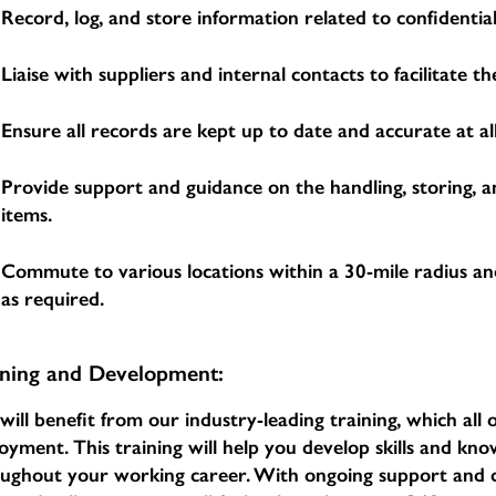
Record, log, and store information related to confidential
Liaise with suppliers and internal contacts to facilitate 
Ensure all records are kept up to date and accurate at all
Provide support and guidance on the handling, storing, a
items.
Commute to various locations within a 30-mile radius an
as required.
ining and Development:
will benefit from our industry-leading training, which al
oyment. This training will help you develop skills and k
oughout your working career. With ongoing support an