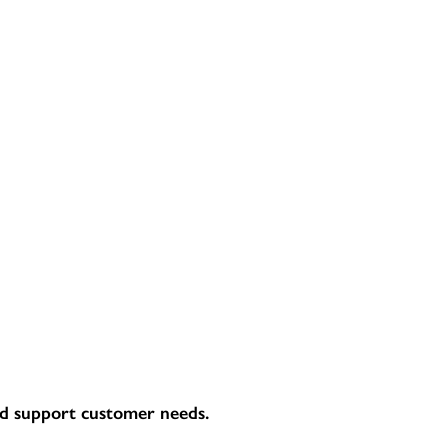
and support customer needs.