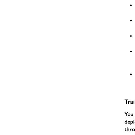
Tra
You 
depl
thr