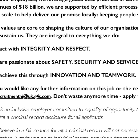
nues of $18 billion, we are supported by efficient proce
 scale to help deliver our promise locally: keeping people
values are core to shaping the culture of our organisation,
sustain us. They are integral to everything we do:
act with INTEGRITY AND RESPECT.
are passionate about SAFETY, SECURITY AND SERVI
achieve this through INNOVATION AND TEAMWORK.
ou would like any further information on this job or the r
. Don’t waste anymore time - apply 
ecruitmentni@uk.g4s.com
is an inclusive employer committed to equality of opportunity. 
re a criminal record disclosure for all applicants.
elieve in a fair chance for all; a criminal record will not nece
cation is reviewed on its individual merits, ensuring a transpare