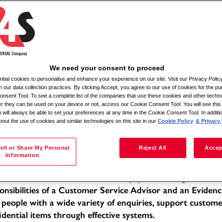
Αναζήτηση κατά τοποθεσία
We need your consent to proceed
ial cookies to personalise and enhance your experience on our site. Visit our Privacy Polic
ile Admin Relief
n our data collection practices. By clicking Accept, you agree to our use of cookies for the pu
nsent Tool. To see a complete list of the companies that use these cookies and other techno
her they can be used on your device or not, access our Cookie Consent Tool. You will see th
tion: Various locations within a 30-mile radius
 will always be able to set your preferences at any time in the Cookie Consent Tool. In additi
bout the use of cookies and similar technologies on this site in our
Cookie Policy
& Privacy 
e of Employment: Full-time
f -Moira
 Description:
ell or Share My Personal
Reject All
Accep
Information
 Mobile Admin Relief, you will be working within a dedic
llent standards of service in a busy, public-facing office 
onsibilities of a Customer Service Advisor and an Evidenc
 people with a wide variety of enquiries, support custom
idential items through effective systems.