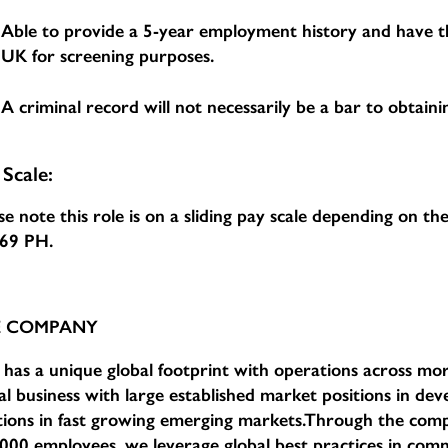
Able to provide a 5-year employment history and have th
UK for screening purposes.
A criminal record will not necessarily be a bar to obtainin
 Scale:
se note this role is on a sliding pay scale depending on t
.69 PH
.
E COMPANY
has a unique global footprint with operations across mor
al business with large established market positions in d
tions in fast growing emerging markets.Through the com
000 employees, we leverage global best practices in comm