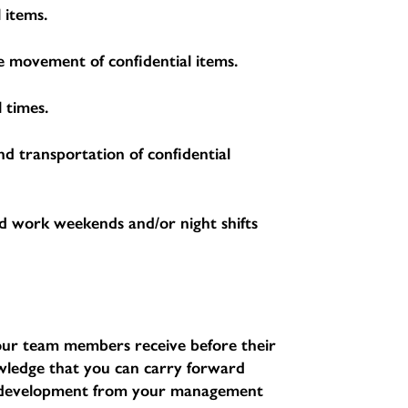
 items.
the movement of confidential items.
 times.
nd transportation of confidential
d work weekends and/or night shifts
l our team members receive before their
nowledge that you can carry forward
d development from your management