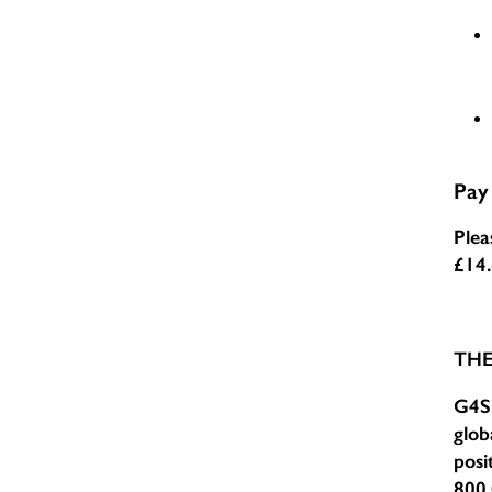
Pay
Plea
£14
TH
G4S 
glob
posi
800,