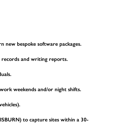
learn new bespoke software packages.
g records and writing reports.
duals.
 work weekends and/or night shifts.
ehicles).
BURN) to capture sites within a 30-