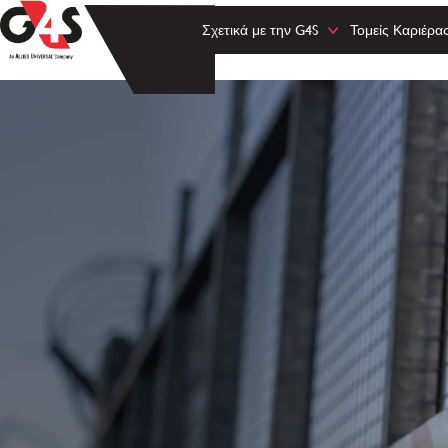
Σχετικά με την G4S
Τομείς Καριέρα