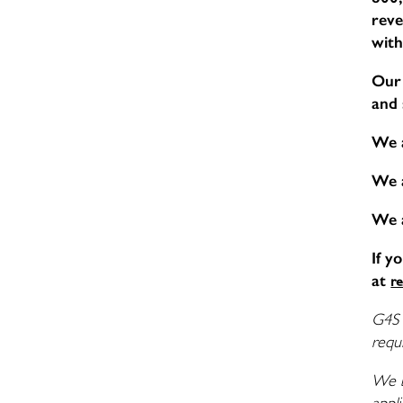
reve
with
Our 
and 
We 
We 
We 
If y
at
r
G4S 
requi
We b
appli