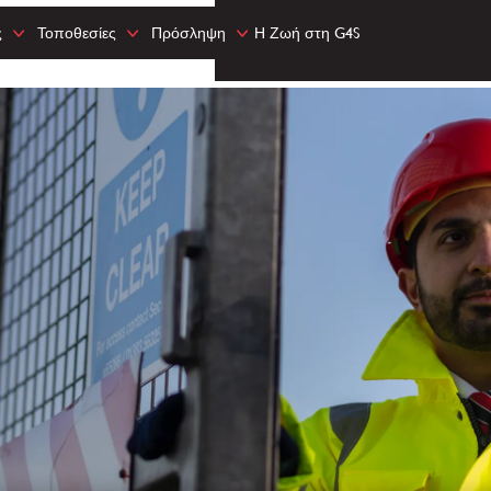
ς
Τοποθεσίες
Πρόσληψη
Η Ζωή στη G4S