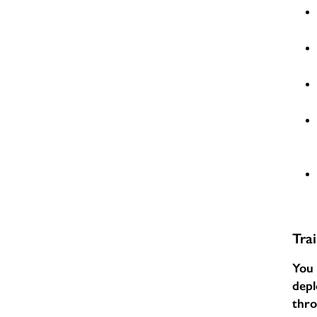
Tra
You 
depl
thr