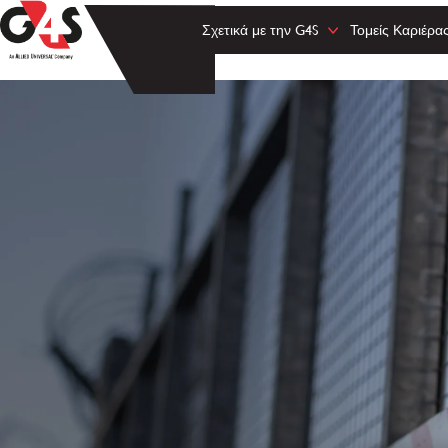
Σχετικά με την G4S
Τομείς Καριέρα