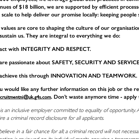
nues of $18 billion, we are supported by efficient proce
 scale to help deliver our promise locally: keeping people
values are core to shaping the culture of our organisation,
sustain us. They are integral to everything we do:
act with INTEGRITY AND RESPECT.
are passionate about SAFETY, SECURITY AND SERVI
achieve this through INNOVATION AND TEAMWORK.
ou would like any further information on this job or the r
. Don’t waste anymore time - apply 
ecruitmentni@uk.g4s.com
is an inclusive employer committed to equality of opportunity. 
re a criminal record disclosure for all applicants.
elieve in a fair chance for all; a criminal record will not nece
cation is reviewed on its individual merits, ensuring a transpare