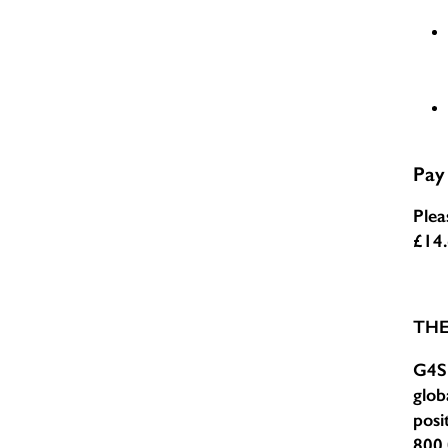
Pay
Plea
£14
TH
G4S 
glob
posi
800,