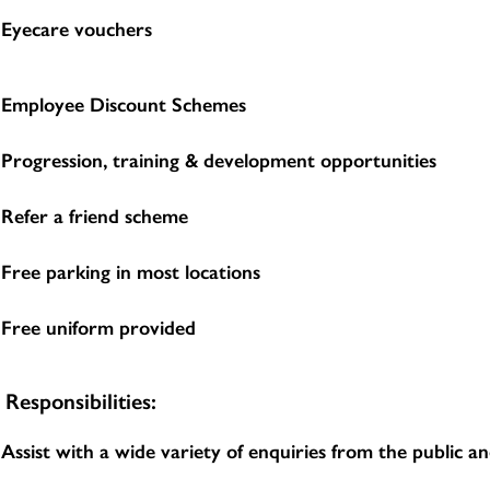
Eyecare vouchers
Employee Discount Schemes
Progression, training & development opportunities
Refer a friend scheme
Free parking in most locations
Free uniform provided
Responsibilities:
Assist with a wide variety of enquiries from the public 