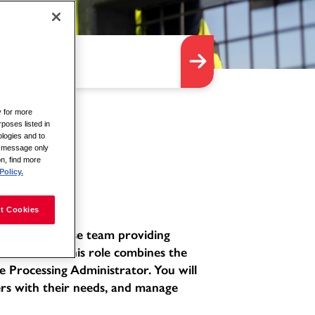
y for more
rposes listed in
logies and to
is message only
on, find more
Policy.
t Cookies
ated and diverse team providing
environment. This role combines the
e Processing Administrator. You will
ers with their needs, and manage