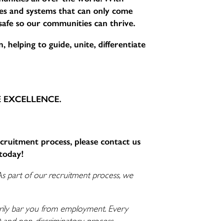
sses and systems that can only come
 safe so our communities can thrive.
 helping to guide, unite, differentiate
CE EXCELLENCE.
ecruitment process, please contact us
today!
As part of our recruitment process, we
ssarily bar you from employment. Every
nt and non-discriminatory process.