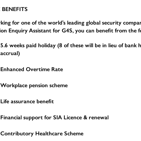
 BENEFITS
ing for one of the world's leading global security compan
ion Enquiry Assistant for G4S, you can benefit from the f
5.6 weeks paid holiday (8 of these will be in lieu of bank 
accrual)
Enhanced Overtime Rate
Workplace pension scheme
Life assurance benefit
Financial support for SIA Licence & renewal
Contributory Healthcare Scheme