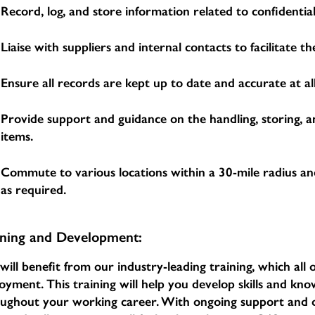
Record, log, and store information related to confidential
Liaise with suppliers and internal contacts to facilitate 
Ensure all records are kept up to date and accurate at all
Provide support and guidance on the handling, storing, a
items.
Commute to various locations within a 30-mile radius an
as required.
ining and Development:
will benefit from our industry-leading training, which al
oyment. This training will help you develop skills and k
oughout your working career. With ongoing support an