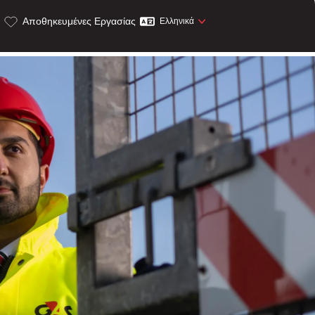
Αποθηκευμένες Εργασίας
Ελληνικά