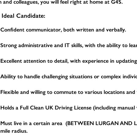
 and colleagues, you will feel right at home at G4S.
 Ideal Candidate:
Confident communicator, both written and verbally.
Strong administrative and IT skills, with the ability to 
Excellent attention to detail, with experience in updatin
Ability to handle challenging situations or complex indivi
Flexible and willing to commute to various locations and
Holds a Full Clean UK Driving License (including manual v
Must live in a certain area (BETWEEN LURGAN AND LIS
mile radius.