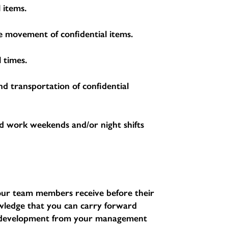
 items.
the movement of confidential items.
 times.
nd transportation of confidential
d work weekends and/or night shifts
l our team members receive before their
nowledge that you can carry forward
d development from your management