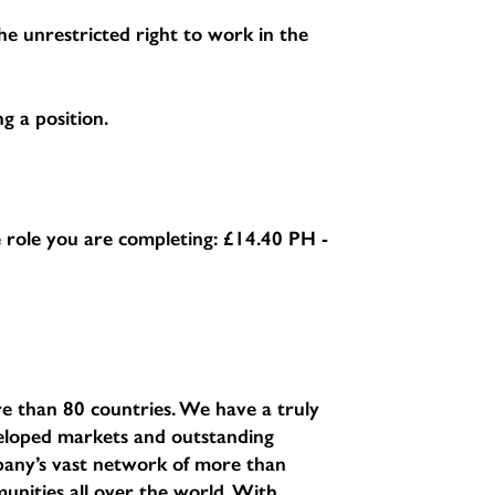
e unrestricted right to work in the
g a position.
he role you are completing:
£14.40 PH -
e than 80 countries. We have a truly
eveloped markets and outstanding
pany’s vast network of more than
unities all over the world. With