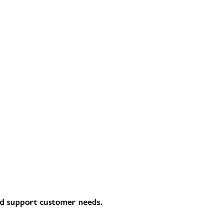
and support customer needs.