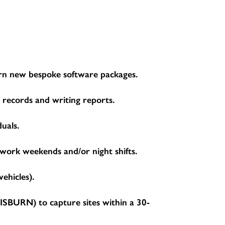
learn new bespoke software packages.
g records and writing reports.
duals.
 work weekends and/or night shifts.
ehicles).
BURN) to capture sites within a 30-