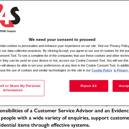
Αναζήτηση κατά τοποθεσία
We need your consent to proceed
ial cookies to personalise and enhance your experience on our site. Visit our Privacy Polic
ile Admin Relief
n our data collection practices. By clicking Accept, you agree to our use of cookies for the pu
nsent Tool. To see a complete list of the companies that use these cookies and other techno
her they can be used on your device or not, access our Cookie Consent Tool. You will see th
tion: Various locations within a 30-mile radius
 will always be able to set your preferences at any time in the Cookie Consent Tool. In additi
bout the use of cookies and similar technologies on this site in our
Cookie Policy
& Privacy 
e of Employment: Full-time
f -Moira
 Description:
ell or Share My Personal
Reject All
Accep
Information
 Mobile Admin Relief, you will be working within a dedic
llent standards of service in a busy, public-facing office 
onsibilities of a Customer Service Advisor and an Evidenc
 people with a wide variety of enquiries, support custom
idential items through effective systems.