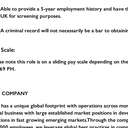
Able to provide a 5-year employment history and have th
UK for screening purposes.
A criminal record will not necessarily be a bar to obtainin
 Scale:
se note this role is on a sliding pay scale depending on t
.69 PH
.
E COMPANY
has a unique global footprint with operations across mor
al business with large established market positions in d
tions in fast growing emerging markets.Through the com
000 employees, we leverage global best practices in comm