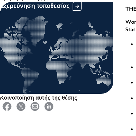
Εξερεύνηση τοποθεσίας
THE
Work
Stat
Κοινοποίηση αυτής της θέσης