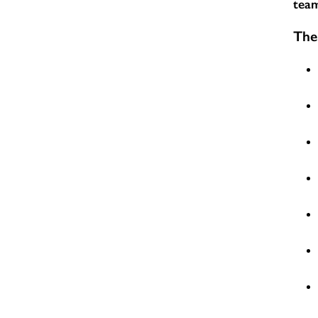
team
The