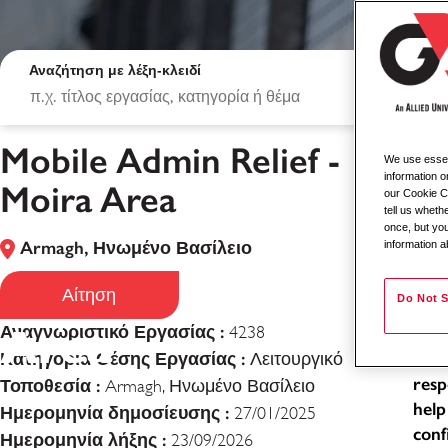
Αναζήτηση με λέξη-κλειδί
Mobile Admin Relief -
We use essent
Mob
information o
Moira Area
our Cookie Co
tell us whet
Loca
once, but you
Armagh, Ηνωμένο Βασίλειο
information a
Typ
Mobile Admin Relie
Job
Αίτηση
Do Not S
Area
Αναγνωριστικό Εργασίας :
4238
As a
Κατηγορία Θέσης Εργασίας :
exce
Λειτουργικό
resp
Τοποθεσία :
Armagh, Ηνωμένο Βασίλειο
help
Ημερομηνία δημοσίευσης :
27/01/2025
conf
Ημερομηνία λήξης :
23/09/2026