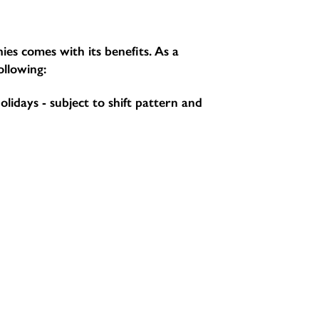
ies comes with its benefits. As a
ollowing:
holidays - subject to shift pattern and