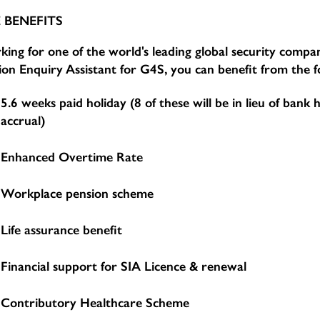
 BENEFITS
ing for one of the world's leading global security compan
ion Enquiry Assistant for G4S, you can benefit from the f
5.6 weeks paid holiday (8 of these will be in lieu of bank 
accrual)
Enhanced Overtime Rate
Workplace pension scheme
Life assurance benefit
Financial support for SIA Licence & renewal
Contributory Healthcare Scheme