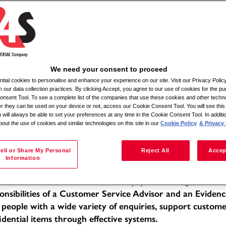
Αναζήτηση κατά τοποθεσία
We need your consent to proceed
ial cookies to personalise and enhance your experience on our site. Visit our Privacy Polic
ile Admin Relief
n our data collection practices. By clicking Accept, you agree to our use of cookies for the pu
nsent Tool. To see a complete list of the companies that use these cookies and other techno
her they can be used on your device or not, access our Cookie Consent Tool. You will see th
tion: Various locations within a 30-mile radius
 will always be able to set your preferences at any time in the Cookie Consent Tool. In additi
bout the use of cookies and similar technologies on this site in our
Cookie Policy
& Privacy 
e of Employment: Full-time
f -Moira
 Description:
ell or Share My Personal
Reject All
Accep
Information
 Mobile Admin Relief, you will be working within a dedic
llent standards of service in a busy, public-facing office 
onsibilities of a Customer Service Advisor and an Evidenc
 people with a wide variety of enquiries, support custom
idential items through effective systems.