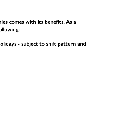
ies comes with its benefits. As a
ollowing:
holidays - subject to shift pattern and