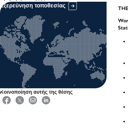
Εξερεύνηση τοποθεσίας
THE
Work
Stat
Κοινοποίηση αυτής της θέσης