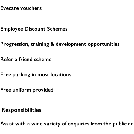
Eyecare vouchers
Employee Discount Schemes
Progression, training & development opportunities
Refer a friend scheme
Free parking in most locations
Free uniform provided
Responsibilities:
Assist with a wide variety of enquiries from the public 