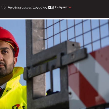
Αποθηκευμένες Εργασίας
Ελληνικά