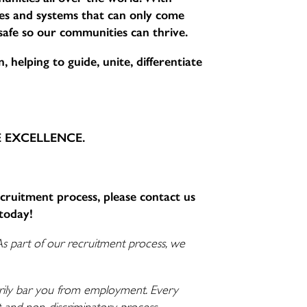
sses and systems that can only come
 safe so our communities can thrive.
 helping to guide, unite, differentiate
CE EXCELLENCE.
ecruitment process, please contact us
today!
As part of our recruitment process, we
ssarily bar you from employment. Every
nt and non-discriminatory process.