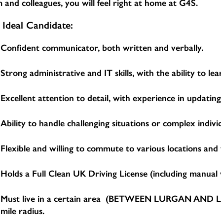
 and colleagues, you will feel right at home at G4S.
 Ideal Candidate:
Confident communicator, both written and verbally.
Strong administrative and IT skills, with the ability to 
Excellent attention to detail, with experience in updatin
Ability to handle challenging situations or complex indivi
Flexible and willing to commute to various locations and
Holds a Full Clean UK Driving License (including manual v
Must live in a certain area (BETWEEN LURGAN AND LIS
mile radius.