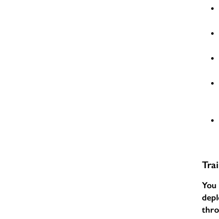
Tra
You 
depl
thr