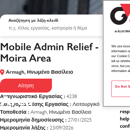
Αναζήτηση με λέξη-κλειδί
Mobile Admin Relief -
We use essent
Mob
information o
Moira Area
our Cookie Co
tell us whet
Loca
once, but you
Armagh, Ηνωμένο Βασίλειο
information a
Typ
Mobile Admin Relie
Job
Αίτηση
Do Not S
Area
Αναγνωριστικό Εργασίας :
4238
As a
Κατηγορία Θέσης Εργασίας :
exce
Λειτουργικό
resp
Τοποθεσία :
Armagh, Ηνωμένο Βασίλειο
help
Ημερομηνία δημοσίευσης :
27/01/2025
conf
Ημερομηνία λήξης :
23/09/2026