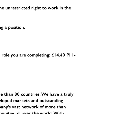
e unrestricted right to work in the
g a position.
he role you are completing:
£14.40 PH -
e than 80 countries. We have a truly
eveloped markets and outstanding
pany’s vast network of more than
unities all over the world. With