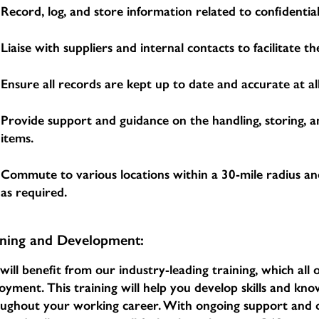
Record, log, and store information related to confidential
Liaise with suppliers and internal contacts to facilitate 
Ensure all records are kept up to date and accurate at all
Provide support and guidance on the handling, storing, a
items.
Commute to various locations within a 30-mile radius an
as required.
ining and Development:
will benefit from our industry-leading training, which al
oyment. This training will help you develop skills and k
oughout your working career. With ongoing support an