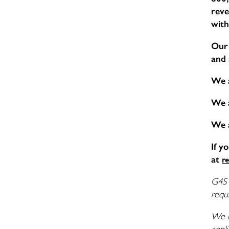
reve
with
Our 
and 
We 
We 
We 
If y
at
r
G4S 
requi
We b
appli