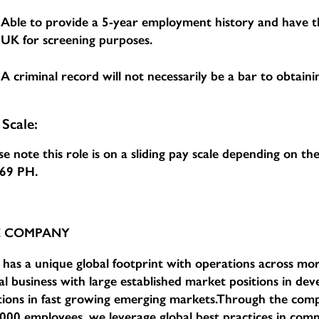
Able to provide a 5-year employment history and have th
UK for screening purposes.
A criminal record will not necessarily be a bar to obtainin
 Scale:
se note this role is on a sliding pay scale depending on t
.69 PH
.
E COMPANY
has a unique global footprint with operations across mor
al business with large established market positions in d
tions in fast growing emerging markets.Through the com
000 employees, we leverage global best practices in comm