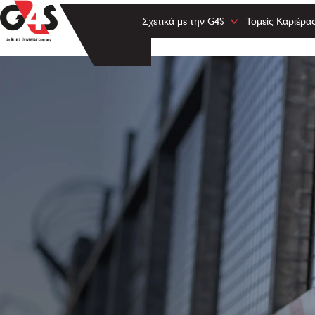
Σχετικά με την G4S
Τομείς Καριέρα