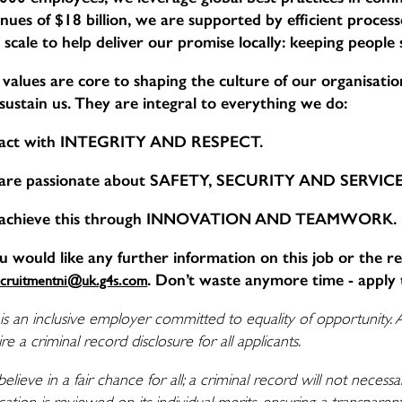
nues of $18 billion, we are supported by efficient proce
 scale to help deliver our promise locally: keeping people
values are core to shaping the culture of our organisation,
sustain us. They are integral to everything we do:
act with INTEGRITY AND RESPECT.
are passionate about SAFETY, SECURITY AND SERVI
achieve this through INNOVATION AND TEAMWORK.
ou would like any further information on this job or the r
. Don’t waste anymore time - apply 
ecruitmentni@uk.g4s.com
is an inclusive employer committed to equality of opportunity. 
re a criminal record disclosure for all applicants.
elieve in a fair chance for all; a criminal record will not nece
cation is reviewed on its individual merits, ensuring a transpare