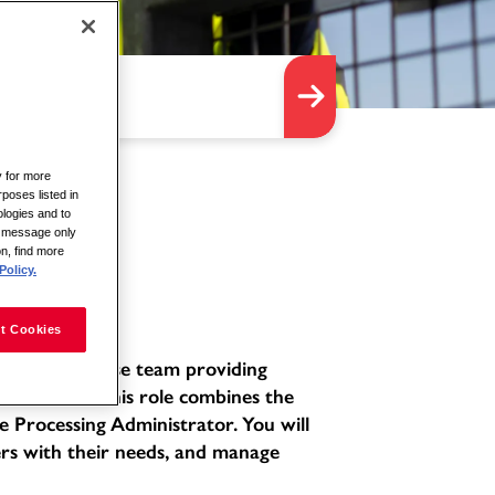
y for more
rposes listed in
logies and to
is message only
on, find more
Policy.
t Cookies
ated and diverse team providing
environment. This role combines the
e Processing Administrator. You will
ers with their needs, and manage