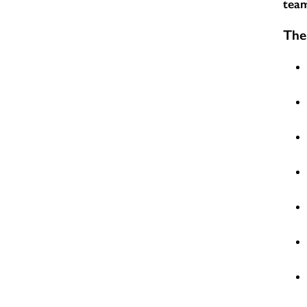
team
The