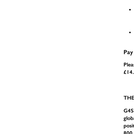
Pay
Plea
£14
TH
G4S 
glob
posi
800,