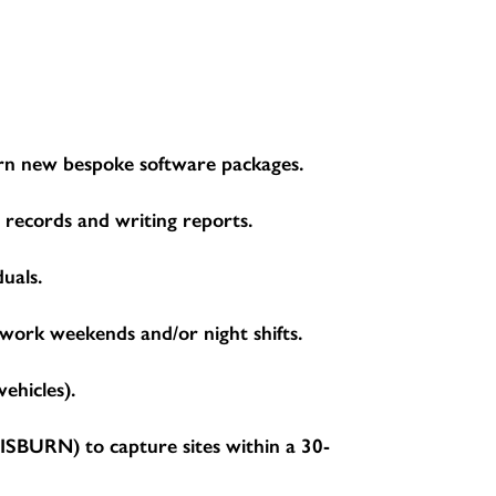
learn new bespoke software packages.
g records and writing reports.
duals.
 work weekends and/or night shifts.
ehicles).
BURN) to capture sites within a 30-