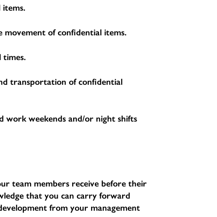
 items.
the movement of confidential items.
 times.
nd transportation of confidential
d work weekends and/or night shifts
l our team members receive before their
nowledge that you can carry forward
d development from your management