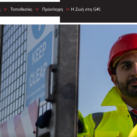
ς
Τοποθεσίες
Πρόσληψη
Η Ζωή στη G4S