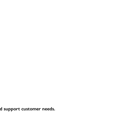
and support customer needs.