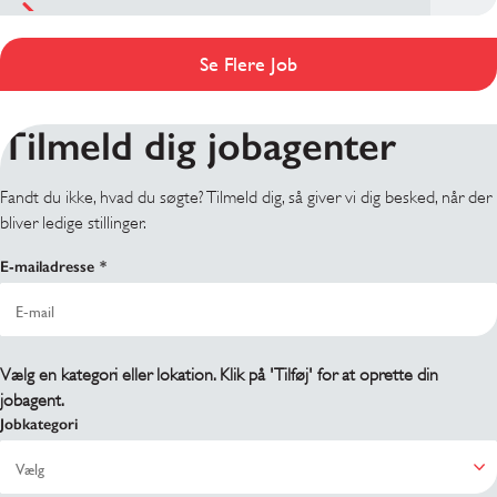
Se Flere Job
Tilmeld dig jobagenter
Fandt du ikke, hvad du søgte? Tilmeld dig, så giver vi dig besked, når der
bliver ledige stillinger.
E-mailadresse
Vælg en kategori eller lokation. Klik på 'Tilføj' for at oprette din
jobagent.
Jobkategori