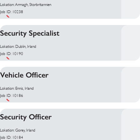
Lokation: Armagh, Storbritannien
Job ID: 10238
Security Specialist
Lokation: Dublin, Irland
Job ID: 10190
Vehicle Officer
Lokation: Ennis, Irland
Job ID: 10186
Security Officer
Lokation: Gorey, Irland
Job ID: 10184