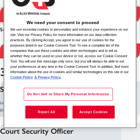
Søg
Søgeresultater
We need your consent to proceed
Sorter
We use essential cookies to personalise and enhance your experience on our
site. Visit our Privacy Policy for more information on our data collection
practices. By clicking Accept, you agree to our use of cookies for the
purposes listed in our Cookie Consent Tool. To see a complete list of the
Filtrér resultater
companies that use these cookies and other technologies and to tell us
whether they can be used on your device or not, access our Cookie Consent
Tool. You will see this message only once, but you will always be able to set
your preferences at any time in the Cookie Consent Tool. In addition, find more
364 job fundet
information about the use of cookies and similar technologies on this site in our
Cookie Policy
& Privacy Policy.
Security Supervisor
Do Not Sell or Share My Personal Information
Lokation: Antrim, Storbritannien
Job ID: 10255
Reject All
Accept Cookies
Court Security Officer