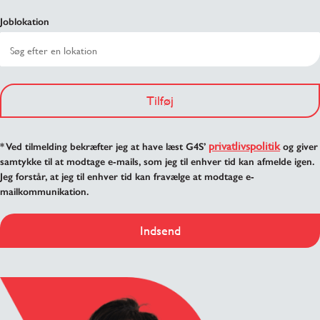
Joblokation
Tilføj
privatlivspolitik
* Ved tilmelding bekræfter jeg at have læst G4S’
og giver
samtykke til at modtage e-mails, som jeg til enhver tid kan afmelde igen.
Jeg forstår, at jeg til enhver tid kan fravælge at modtage e-
mailkommunikation.
Indsend