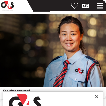
Søg efter nøgleord
Søg efter lokation