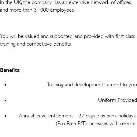
In the UK, the company has an extensive network of offices
and more than 31,000 employees.
You will be valued and supported, and provided with first class
training and competitive benefits.
Benefits
:
Training and development catered to you
Uniform Provided
Annual leave entitlement – 27 days plus bank holidays
(Pro Rata P/T) increases with service