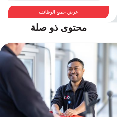
عرض جميع الوظائف
محتوى ذو صلة