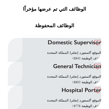
الوظائف التي تم عرضها مؤخراًا
الوظائف المحفوظة
Domestic Supervisor
الموقع: أكسفورد, إنجلترا, المملكة المتحدة
معرّف الوظيفة: 18840
General Technician
الموقع: أكسفورد, إنجلترا, المملكة المتحدة
معرّف الوظيفة: 18800
Hospital Porter
الموقع: أكسفورد, إنجلترا, المملكة المتحدة
معرّف الوظيفة: 18778