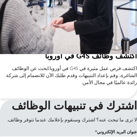
اكتشف وظائف G4S في أوروبا
اكتشف فرص عمل مثيرة في G4S في أوروبا.ابحث عن الوظائف
الشاغرة، وقم بإعداد التنبيهات وقدم طلبك الآن للانضمام إلى شركة
رائدة عالميًا في مجال الأمن.
اشترك في تنبيهات الوظائف
لا ترى ما تبحث عنه؟ اشترك وسنقوم بإعلامك عندما تتوفر وظائف.
عنوان البريد الإلكتروني