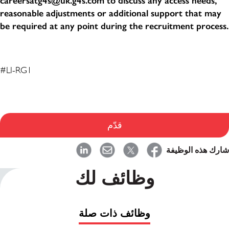
careersatg4s@uk.g4s.com to discuss any access needs,
reasonable adjustments or additional support that may
be required at any point during the recruitment process.
#LI-RG1
قدّم
شارك هذه الوظيفة
وظائف لك
وظائف ذات صلة