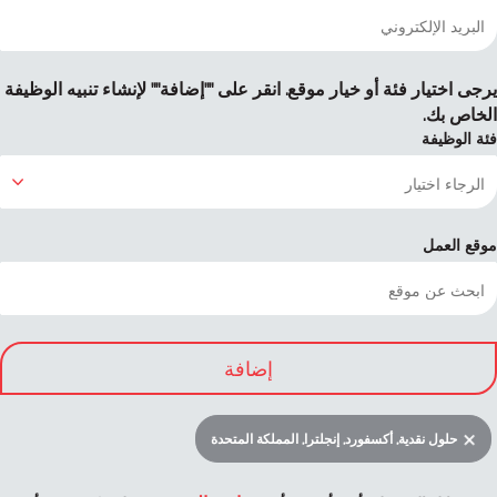
يرجى اختيار فئة أو خيار موقع. انقر على ""إضافة"" لإنشاء تنبيه الوظيفة
الخاص بك.
فئة الوظيفة
موقع العمل
إضافة
حلول نقدية, أكسفورد, إنجلترا, المملكة المتحدة