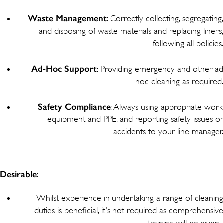
Waste
Management
: Correctly collecting, segregating,
and disposing of waste materials and replacing liners,
following all policies.
Ad-Hoc
Support
: Providing emergency and other ad
hoc cleaning as required.
Safety
Compliance
: Always using appropriate work
equipment and PPE, and reporting safety issues or
accidents to your line manager.
Desirable
:
Whilst experience in undertaking a range of cleaning
duties is beneficial, it's not required as comprehensive
training will be given.