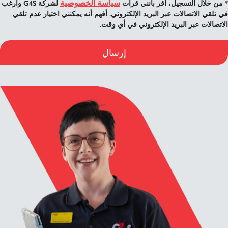
سياسة الخصوصية
لشركة G4S وأرغب
* من خلال التسجيل، أقر بأنني قرأت
في تلقي الاتصالات عبر البريد الإلكتروني. أفهم أنه يمكنني اختيار عدم تلقي
الاتصالات عبر البريد الإلكتروني في أي وقت.
إرسال