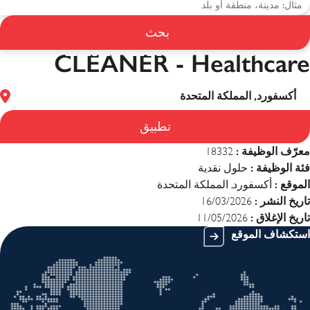
بحث
CLEANER - Healthcare
CLEANER - Healthcare
أكسفورد, المملكة المتحدة
تطبيق
معرّف الوظيفة :
18332
فئة الوظيفة :
حلول نقدية
الموقع :
أكسفورد, المملكة المتحدة
تاريخ النشر :
16/03/2026
تاريخ الإغلاق :
11/05/2026
استكشاف الموقع