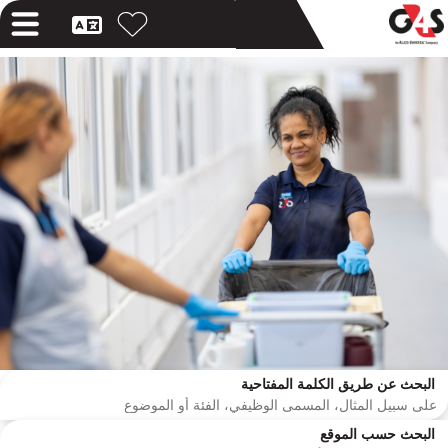
البحث عن طريق الكلمة المفتاحية
البحث حسب الموقع