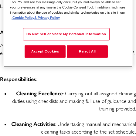
Tool. You will see this message only once, but you will always be able to set
Location
: Churchill Hospital, Oxford, OX3 7LE
your preferences at any time in the Cookie Consent Tool. In addition, find more
information about the use of cookies and similar technologies on this site in our
Cookie Policy
& Privacy Policy.
About the Role:
Do Not Sell or Share My Personal Information
As a Cleaner, you will play a vital role in maintaining an
Accept Cookies
Reject All
exceptional environment for patients, visitors, and hospital staff.
Responsibilities
:
Cleaning
Excellence
: Carrying out all assigned cleaning
duties using checklists and making full use of guidance and
training provided.
Cleaning
Activities
: Undertaking manual and mechanical
cleaning tasks according to the set schedule.