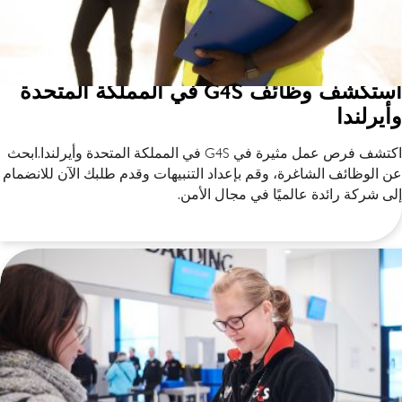
استكشف وظائف G4S في المملكة المتحدة
وأيرلندا
اكتشف فرص عمل مثيرة في G4S في المملكة المتحدة وأيرلندا.ابحث
عن الوظائف الشاغرة، وقم بإعداد التنبيهات وقدم طلبك الآن للانضمام
إلى شركة رائدة عالميًا في مجال الأمن.