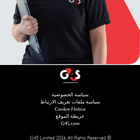
(يفتح في نافذة جديدة)
سياسة الخصوصية
يفتح في نافذة جديدة)
سياسة ملفات تعريف الارتباط
Cookie Notice
خريطة الموقع
(يفتح في نافذة جديدة)
G4S.com
2026
. All Rights Reserved.
© G4S Limited