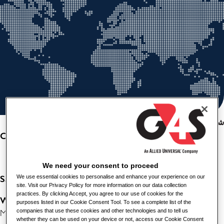
شارك هذه الوظيفة
CLEANER- HEALTHCARE
We need your consent to proceed
Salary
We use essential cookies to personalise and enhance your experience on our
: £12.92 per hour
site. Visit our Privacy Policy for more information on our data collection
practices. By clicking Accept, you agree to our use of cookies for the
Working
Hours
: Permanent, Full Time, 37.5 hours per week.
purposes listed in our Cookie Consent Tool. To see a complete list of the
companies that use these cookies and other technologies and to tell us
Monday to Friday between 07:00 and 15:00.
whether they can be used on your device or not, access our Cookie Consent