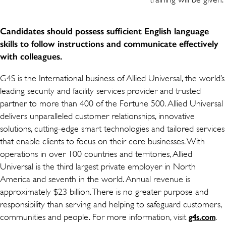
Candidates should possess sufficient English language
skills to follow instructions and communicate effectively
with colleagues.
G4S is the International business of Allied Universal, the world’s
leading security and facility services provider and trusted
partner to more than 400 of the Fortune 500. Allied Universal
delivers unparalleled customer relationships, innovative
solutions, cutting-edge smart technologies and tailored services
that enable clients to focus on their core businesses. With
operations in over 100 countries and territories, Allied
Universal is the third largest private employer in North
America and seventh in the world. Annual revenue is
approximately $23 billion. There is no greater purpose and
responsibility than serving and helping to safeguard customers,
communities and people. For more information, visit
.
g4s.com