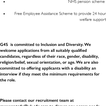
NHS pension scheme
Free Employee Assistance Scheme to provide 24 hour
welfare support
G4S is committed to Inclusion and Diversity. We
welcome applications from all suitably qualified
candidates, regardless of their race, gender, disability,
religion/belief, sexual orientation, or age. We are also
committed to offering applicants with a disability an
interview if they meet the minimum requirements for
the role.
Please contact our recruitment team at