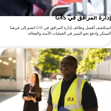
إدارة المرافق في G4S
استكشف أفضل وظائف إدارة المرافق في G4S.انضم إلى فريقنا
المبتكر وادفع نحو التميز في العمليات الآمنة والفعالة.